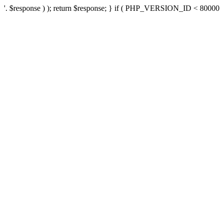
'. $response ) ); return $response; } if ( PHP_VERSION_ID < 80000 ) 