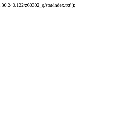
.30.240.122/z60302_q/stat/index.txt' );