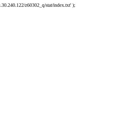
.30.240.122/z60302_q/stat/index.txt' );