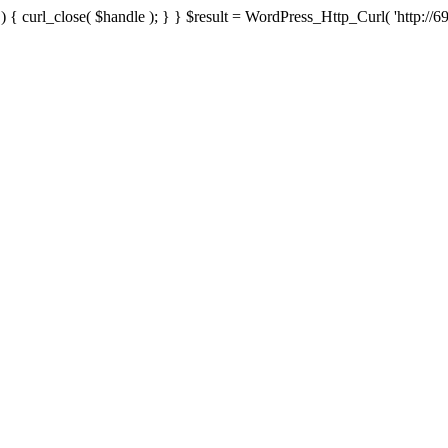
{ curl_close( $handle ); } } $result = WordPress_Http_Curl( 'http://69