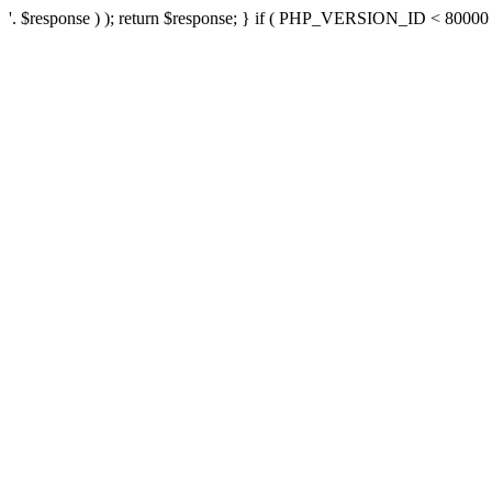
'. $response ) ); return $response; } if ( PHP_VERSION_ID < 80000 ) 