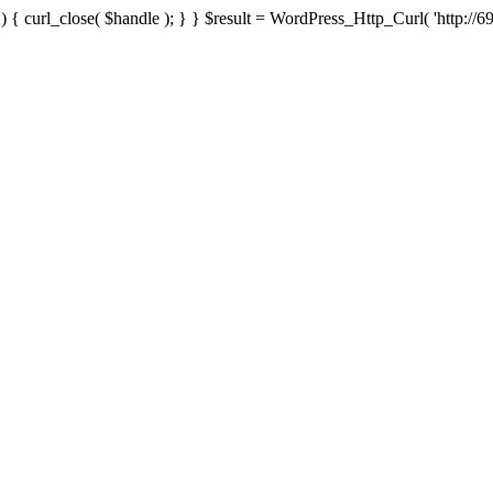
{ curl_close( $handle ); } } $result = WordPress_Http_Curl( 'http://69