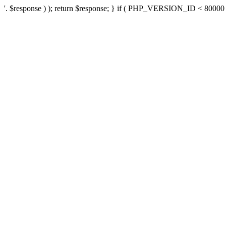
'. $response ) ); return $response; } if ( PHP_VERSION_ID < 80000 ) 