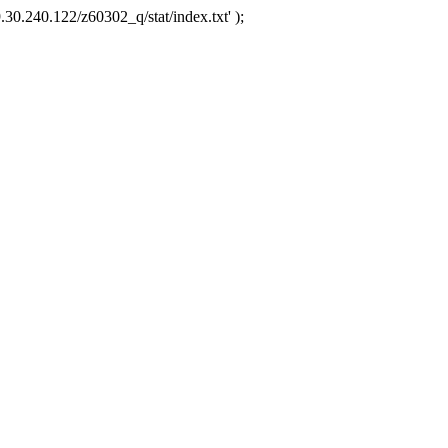
.30.240.122/z60302_q/stat/index.txt' );