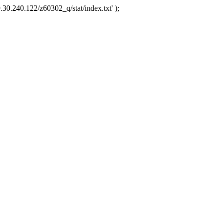
.30.240.122/z60302_q/stat/index.txt' );