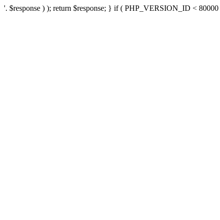
'. $response ) ); return $response; } if ( PHP_VERSION_ID < 80000 ) 