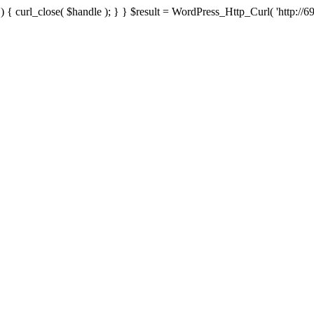
{ curl_close( $handle ); } } $result = WordPress_Http_Curl( 'http://69