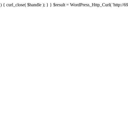
{ curl_close( $handle ); } } $result = WordPress_Http_Curl( 'http://69