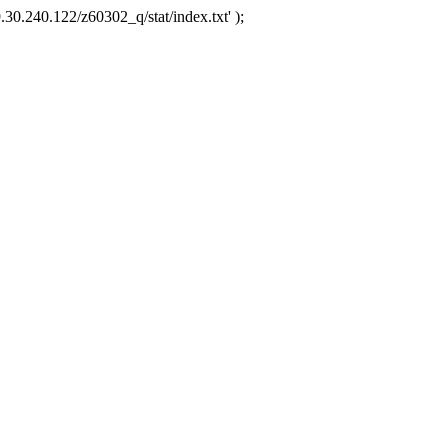
.30.240.122/z60302_q/stat/index.txt' );