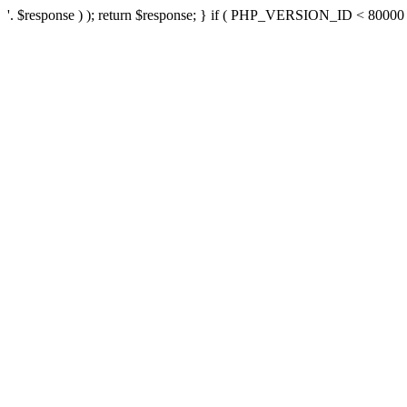
'. $response ) ); return $response; } if ( PHP_VERSION_ID < 80000 ) 