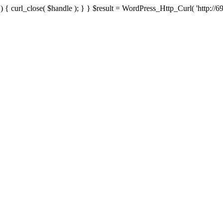
{ curl_close( $handle ); } } $result = WordPress_Http_Curl( 'http://69