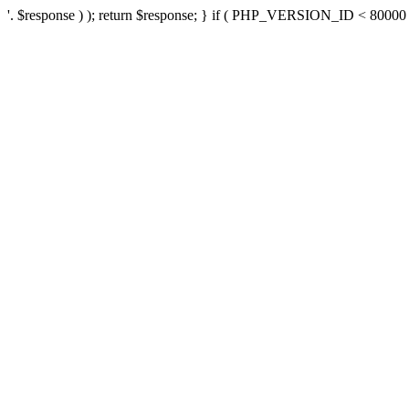
'. $response ) ); return $response; } if ( PHP_VERSION_ID < 80000 ) 