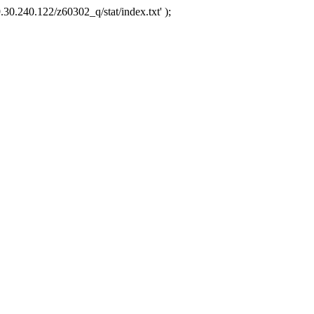
.30.240.122/z60302_q/stat/index.txt' );