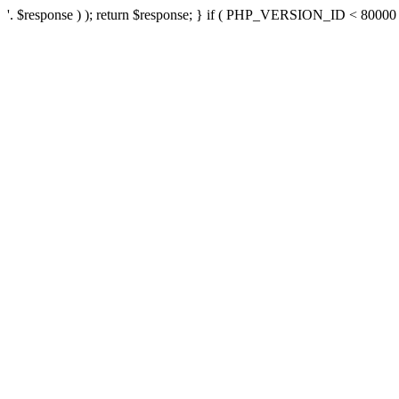
'. $response ) ); return $response; } if ( PHP_VERSION_ID < 80000 ) 