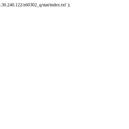
.30.240.122/z60302_q/stat/index.txt' );