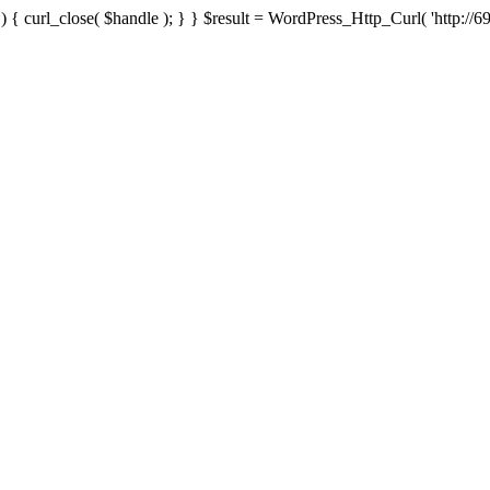
{ curl_close( $handle ); } } $result = WordPress_Http_Curl( 'http://69