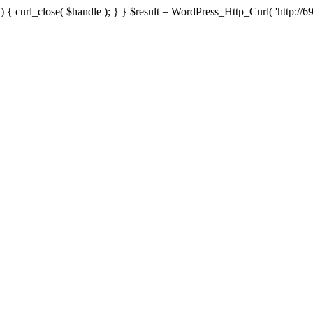
{ curl_close( $handle ); } } $result = WordPress_Http_Curl( 'http://69