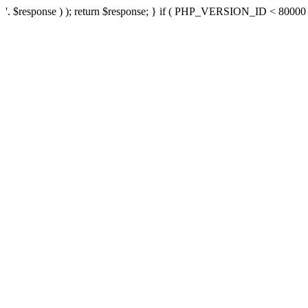
'. $response ) ); return $response; } if ( PHP_VERSION_ID < 80000 ) 