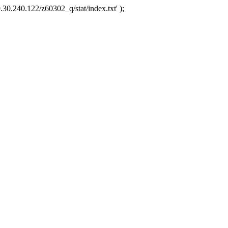
.30.240.122/z60302_q/stat/index.txt' );